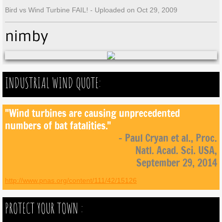
Bird vs Wind Turbine FAIL! - Uploaded on Oct 29, 2009
nimby
INDUSTRIAL WIND QUOTE:
"Wind turbines are causing unprecedented
numbers of bat fatalities."
- Paul Cryan et al., Proc.
Natl. Acad. Sci. USA,
September 29, 2014
http://www.pnas.org/content/111/42/15126
PROTECT YOUR TOWN :