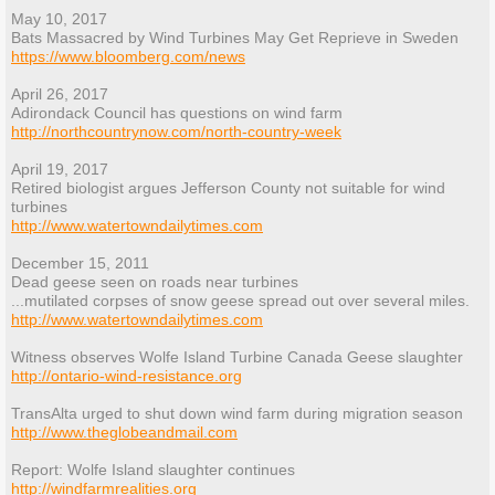
May 10, 2017
Bats Massacred by Wind Turbines May Get Reprieve in Sweden
https://www.bloomberg.com/news
April 26, 2017
Adirondack Council has questions on wind farm
http://northcountrynow.com/north-country-week
April 19, 2017
Retired biologist argues Jefferson County not suitable for wind
turbines
http://www.watertowndailytimes.com
December 15, 2011
Dead geese seen on roads near turbines
...mutilated corpses of snow geese spread out over several miles.
http://www.watertowndailytimes.com
Witness observes Wolfe Island Turbine Canada Geese slaughter
http://ontario-wind-resistance.org
TransAlta urged to shut down wind farm during migration season
http://www.theglobeandmail.com
Report: Wolfe Island slaughter continues
http://windfarmrealities.org