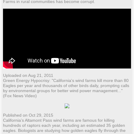
Farms in rural communities has become corrupt.
Uploaded on Aug 21, 2011
Green Energy Hypocrisy: "California's wind farms kill more than 80
Eagles per year and thousands of other birds daily, prompting calls
by environmental groups for better wind power management..."
(Fox News Video)
Published on Oct 29, 2015
California’s Altamont Pass wind farms are famous for killing
hundreds of raptors each year, including an estimated 35 golden
eagles. Biologists are studying how golden eagles fly through the