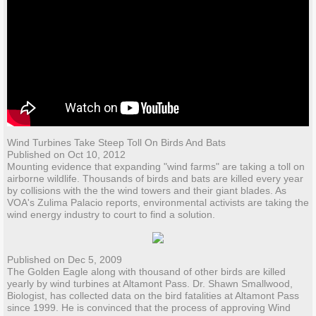
Wind Turbines Take Steep Toll On Birds And Bats
Published on Oct 10, 2012
Mounting evidence that expanding "wind farms" are taking a toll on
airborne wildlife. Thousands of birds and bats are killed every year
by collisions with the the wind towers and their giant blades. As
VOA's Zulima Palacio reports, environmental activists are taking the
wind energy industry to court to find a solution.
Published on Dec 5, 2009
The Golden Eagle along with thousand of other birds are killed
yearly by wind turbines at Altamont Pass. Dr. Shawn Smallwood,
Biologist, has collected data on the bird fatalities at Altamont Pass
since 1999. He is convinced that the process of approving Wind