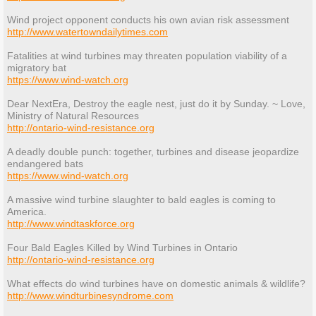
Wind project opponent conducts his own avian risk assessment
http://www.watertowndailytimes.com
Fatalities at wind turbines may threaten population viability of a
migratory bat
https://www.wind-watch.org
Dear NextEra, Destroy the eagle nest, just do it by Sunday. ~ Love,
Ministry of Natural Resources
http://ontario-wind-resistance.org
A deadly double punch: together, turbines and disease jeopardize
endangered bats
https://www.wind-watch.org
A massive wind turbine slaughter to bald eagles is coming to
America.
http://www.windtaskforce.org
Four Bald Eagles Killed by Wind Turbines in Ontario
http://ontario-wind-resistance.org
What effects do wind turbines have on domestic animals & wildlife?
http://www.windturbinesyndrome.com