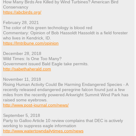
How Many Birds Are Killed by Wind Turbines? American Bird
Conservancy
https://abcbirds.org/
February 28, 2021
The color of this green technology is blood red
Commentary: Opinion of Bob Hassoldt Hassoldt is a field forester
who lives in Kendrick, ID.
https://lmtribune.com/opinion
December 28, 2018
Wild Times: Is One Too Many?
Government issued Bald Eagle take permits.
http://sabethaherald.com
November 11, 2018
Rising Human Activity Could Be Harming Endangered Species - A
recently released endangered peregrine falcon found just a few
miles from the recently powered Arkwright Summit Wind Park has
raised some eyebrows.
http://www.post-journal.com/news/
September 5, 2018
Party to Galloo Article 10 review complains that DEC is actively
working to suppress eagle information
http://www.watertowndailytimes.com/news