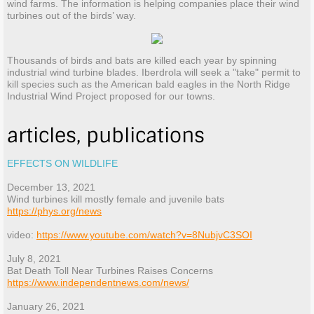
wind farms. The information is helping companies place their wind
turbines out of the birds’ way.
Thousands of birds and bats are killed each year by spinning
industrial wind turbine blades. Iberdrola will seek a "take" permit to
kill species such as the American bald eagles in the North Ridge
Industrial Wind Project proposed for our towns.
articles, publications
EFFECTS ON WILDLIFE
December 13, 2021
Wind turbines kill mostly female and juvenile bats
https://phys.org/news
video:
https://www.youtube.com/watch?v=8NubjvC3SOI
July 8, 2021
Bat Death Toll Near Turbines Raises Concerns
https://www.independentnews.com/news/
January 26, 2021